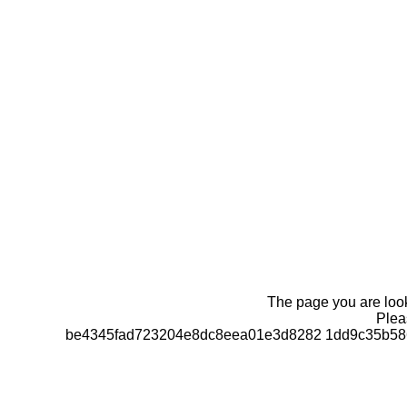
The page you are looki
Pleas
be4345fad723204e8dc8eea01e3d8282 1dd9c35b586