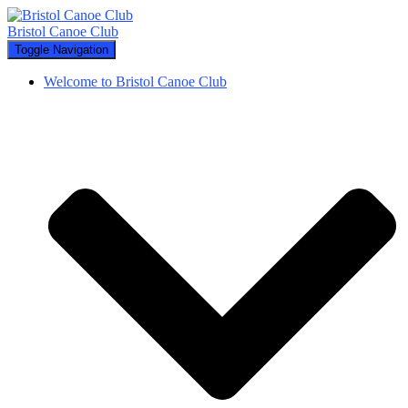
Bristol Canoe Club
Toggle Navigation
Welcome to Bristol Canoe Club