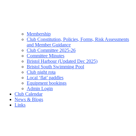
Membership
Club Constitution, Policies, Forms, Risk Assessments
and Member Guidance
Club Committee 2025-26
Committee Minutes
Bristol Harbour (Updated Dec 2025)
Bristol South Swimming Pool
Club night rota
Local ‘flat’ paddles
Equipment bookings
Admin Login
Club Calendar
News & Blogs
Links