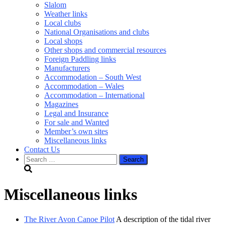
Slalom
Weather links
Local clubs
National Organisations and clubs
Local shops
Other shops and commercial resources
Foreign Paddling links
Manufacturers
Accommodation – South West
Accommodation – Wales
Accommodation – International
Magazines
Legal and Insurance
For sale and Wanted
Member’s own sites
Miscellaneous links
Contact Us
Search
for:
Miscellaneous links
The River Avon Canoe Pilot
A description of the tidal river