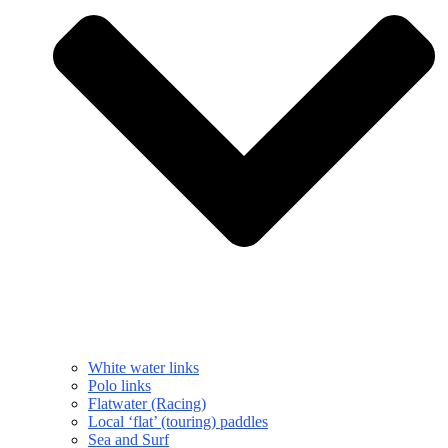
White water links
Polo links
Flatwater (Racing)
Local ‘flat’ (touring) paddles
Sea and Surf