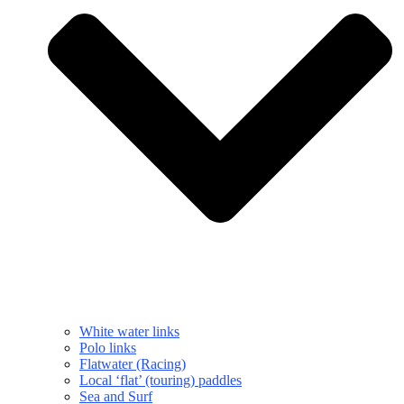
White water links
Polo links
Flatwater (Racing)
Local ‘flat’ (touring) paddles
Sea and Surf