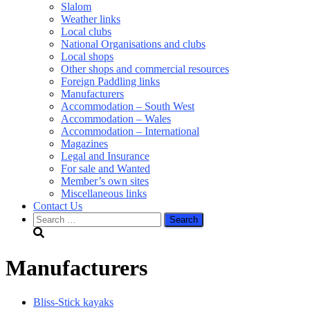
Slalom
Weather links
Local clubs
National Organisations and clubs
Local shops
Other shops and commercial resources
Foreign Paddling links
Manufacturers
Accommodation – South West
Accommodation – Wales
Accommodation – International
Magazines
Legal and Insurance
For sale and Wanted
Member’s own sites
Miscellaneous links
Contact Us
Search
for:
Manufacturers
Bliss-Stick kayaks