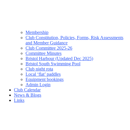
Membership
Club Constitution, Policies, Forms, Risk Assessments
and Member Guidance
Club Committee 2025-26
Committee Minutes
Bristol Harbour (Updated Dec 2025)
Bristol South Swimming Pool
Club night rota
Local ‘flat’ paddles
Equipment bookings
Admin Login
Club Calendar
News & Blogs
Links