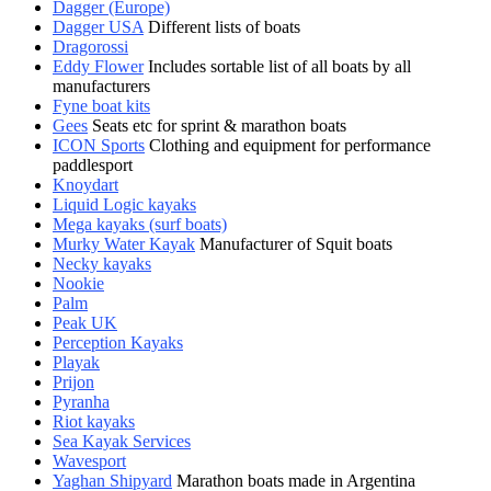
Dagger (Europe)
Dagger USA
Different lists of boats
Dragorossi
Eddy Flower
Includes sortable list of all boats by all
manufacturers
Fyne boat kits
Gees
Seats etc for sprint & marathon boats
ICON Sports
Clothing and equipment for performance
paddlesport
Knoydart
Liquid Logic kayaks
Mega kayaks (surf boats)
Murky Water Kayak
Manufacturer of Squit boats
Necky kayaks
Nookie
Palm
Peak UK
Perception Kayaks
Playak
Prijon
Pyranha
Riot kayaks
Sea Kayak Services
Wavesport
Yaghan Shipyard
Marathon boats made in Argentina