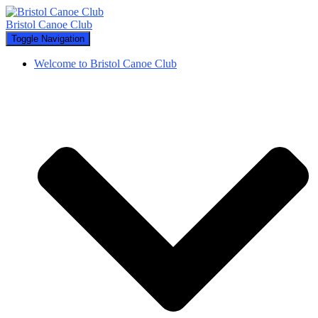
Bristol Canoe Club
Toggle Navigation
Welcome to Bristol Canoe Club