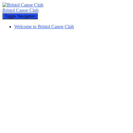
Bristol Canoe Club
Toggle Navigation
Welcome to Bristol Canoe Club