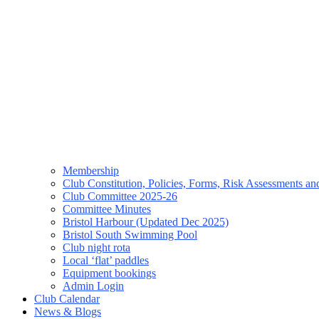
Membership
Club Constitution, Policies, Forms, Risk Assessments 
Club Committee 2025-26
Committee Minutes
Bristol Harbour (Updated Dec 2025)
Bristol South Swimming Pool
Club night rota
Local ‘flat’ paddles
Equipment bookings
Admin Login
Club Calendar
News & Blogs