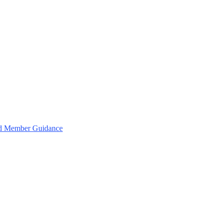
and Member Guidance