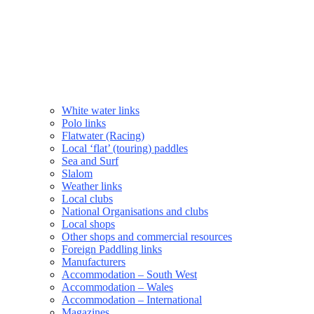
White water links
Polo links
Flatwater (Racing)
Local ‘flat’ (touring) paddles
Sea and Surf
Slalom
Weather links
Local clubs
National Organisations and clubs
Local shops
Other shops and commercial resources
Foreign Paddling links
Manufacturers
Accommodation – South West
Accommodation – Wales
Accommodation – International
Magazines