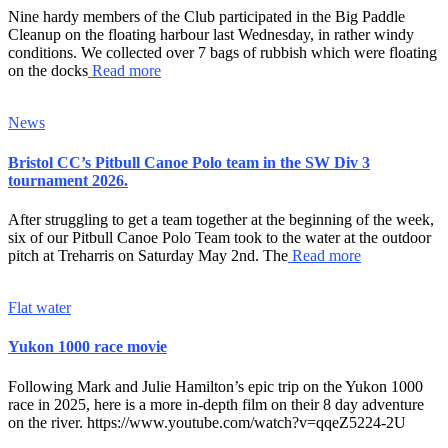
Nine hardy members of the Club participated in the Big Paddle
Cleanup on the floating harbour last Wednesday, in rather windy
conditions. We collected over 7 bags of rubbish which were floating
on the docks
Read more
News
Bristol CC’s Pitbull Canoe Polo team in the SW Div 3
tournament 2026.
After struggling to get a team together at the beginning of the week,
six of our Pitbull Canoe Polo Team took to the water at the outdoor
pitch at Treharris on Saturday May 2nd. The
Read more
Flat water
Yukon 1000 race movie
Following Mark and Julie Hamilton’s epic trip on the Yukon 1000
race in 2025, here is a more in-depth film on their 8 day adventure
on the river. https://www.youtube.com/watch?v=qqeZ5224-2U