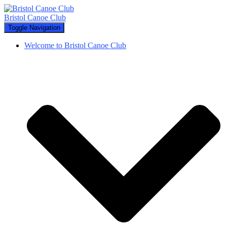
Bristol Canoe Club
Toggle Navigation
Welcome to Bristol Canoe Club