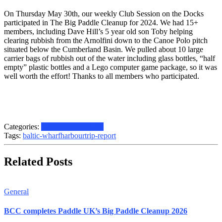
On Thursday May 30th, our weekly Club Session on the Docks
participated in The Big Paddle Cleanup for 2024. We had 15+
members, including Dave Hill’s 5 year old son Toby helping
clearing rubbish from the Arnolfini down to the Canoe Polo pitch
situated below the Cumberland Basin. We pulled about 10 large
carrier bags of rubbish out of the water including glass bottles, “half
empty” plastic bottles and a Lego computer game package, so it was
well worth the effort! Thanks to all members who participated.
Categories:
General
News
Social
Tags:
baltic-wharf
harbour
trip-report
Related Posts
General
BCC completes Paddle UK’s Big Paddle Cleanup 2026