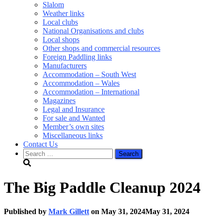
Slalom
Weather links
Local clubs
National Organisations and clubs
Local shops
Other shops and commercial resources
Foreign Paddling links
Manufacturers
Accommodation – South West
Accommodation – Wales
Accommodation – International
Magazines
Legal and Insurance
For sale and Wanted
Member’s own sites
Miscellaneous links
Contact Us
Search
for:
The Big Paddle Cleanup 2024
Published by
Mark Gillett
on
May 31, 2024
May 31, 2024