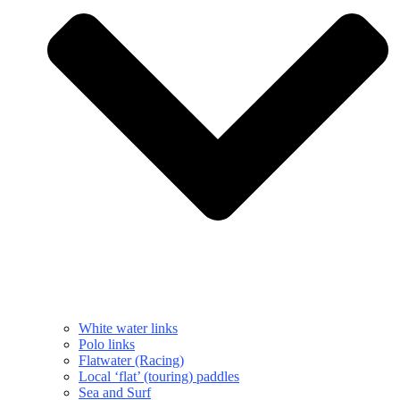
White water links
Polo links
Flatwater (Racing)
Local ‘flat’ (touring) paddles
Sea and Surf