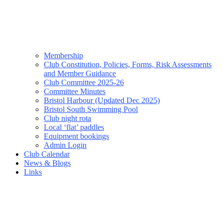
Membership
Club Constitution, Policies, Forms, Risk Assessments
and Member Guidance
Club Committee 2025-26
Committee Minutes
Bristol Harbour (Updated Dec 2025)
Bristol South Swimming Pool
Club night rota
Local ‘flat’ paddles
Equipment bookings
Admin Login
Club Calendar
News & Blogs
Links