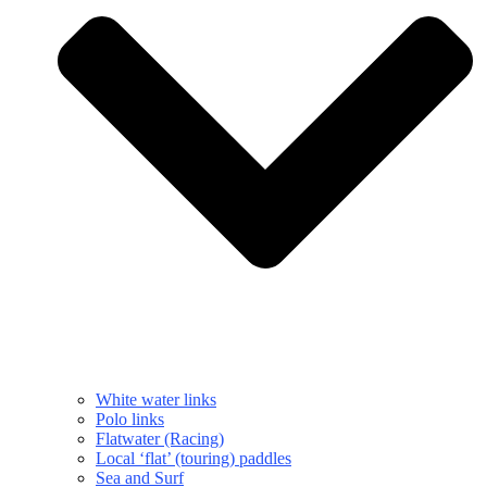
White water links
Polo links
Flatwater (Racing)
Local ‘flat’ (touring) paddles
Sea and Surf