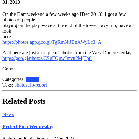
31, 2013
On the Dart weekend a few weeks ago [Dec 2013], I got a few
photos of people
playing on the play-wave at the end of the lower Tavy trip; have a
look
here:
https://photos.app.goo.gl/TgRmNtJBnAWyLc34A
And here are just a couple of photos from the West Dart yesterday:
https://goo.gl/photos/CSuFQuwJmvu2MjTp8
Conor
Categories:
Photos
Tags:
photos
trip-report
Related Posts
News
Perfect Polo Wednesday
Picture by Paul Thomas – May 2023