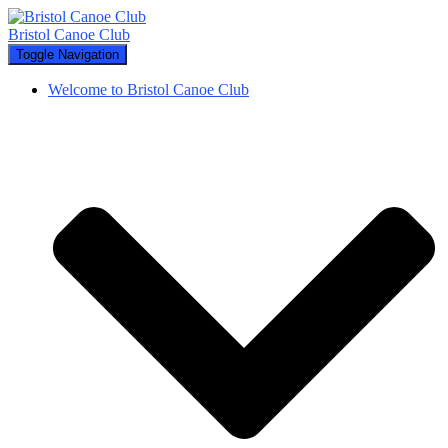
Bristol Canoe Club
Toggle Navigation
Welcome to Bristol Canoe Club