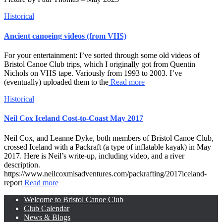
Historical
Ancient canoeing videos (from VHS)
For your entertainment: I’ve sorted through some old videos of
Bristol Canoe Club trips, which I originally got from Quentin
Nichols on VHS tape. Variously from 1993 to 2003. I’ve
(eventually) uploaded them to the
Read more
Historical
Neil Cox Iceland Cost-to-Coast May 2017
Neil Cox, and Leanne Dyke, both members of Bristol Canoe Club,
crossed Iceland with a Packraft (a type of inflatable kayak) in May
2017. Here is Neil’s write-up, including video, and a river
description.
https://www.neilcoxmisadventures.com/packrafting/2017iceland-
report
Read more
Welcome to Bristol Canoe Club
Club Calendar
News & Blogs