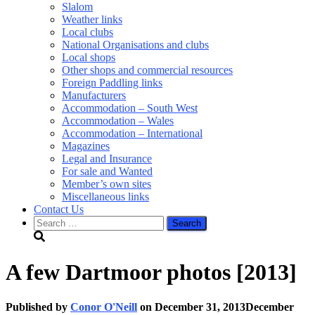
Slalom
Weather links
Local clubs
National Organisations and clubs
Local shops
Other shops and commercial resources
Foreign Paddling links
Manufacturers
Accommodation – South West
Accommodation – Wales
Accommodation – International
Magazines
Legal and Insurance
For sale and Wanted
Member’s own sites
Miscellaneous links
Contact Us
Search
for:
A few Dartmoor photos [2013]
Published by
Conor O'Neill
on
December 31, 2013
December