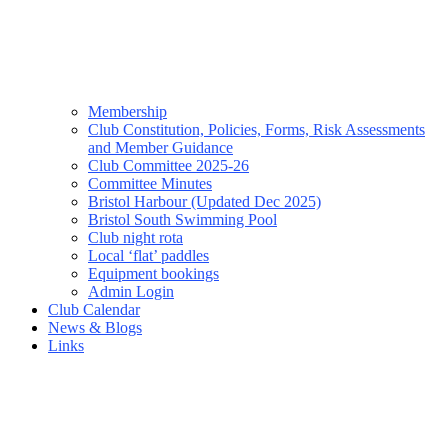
Membership
Club Constitution, Policies, Forms, Risk Assessments
and Member Guidance
Club Committee 2025-26
Committee Minutes
Bristol Harbour (Updated Dec 2025)
Bristol South Swimming Pool
Club night rota
Local ‘flat’ paddles
Equipment bookings
Admin Login
Club Calendar
News & Blogs
Links