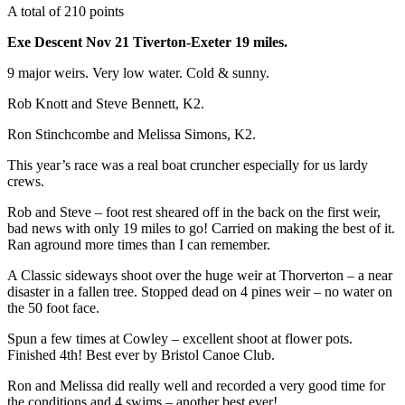
A total of 210 points
Exe Descent Nov 21 Tiverton-Exeter 19 miles.
9 major weirs. Very low water. Cold & sunny.
Rob Knott and Steve Bennett, K2.
Ron Stinchcombe and Melissa Simons, K2.
This year’s race was a real boat cruncher especially for us lardy
crews.
Rob and Steve – foot rest sheared off in the back on the first weir,
bad news with only 19 miles to go! Carried on making the best of it.
Ran aground more times than I can remember.
A Classic sideways shoot over the huge weir at Thorverton – a near
disaster in a fallen tree. Stopped dead on 4 pines weir – no water on
the 50 foot face.
Spun a few times at Cowley – excellent shoot at flower pots.
Finished 4th! Best ever by Bristol Canoe Club.
Ron and Melissa did really well and recorded a very good time for
the conditions and 4 swims – another best ever!