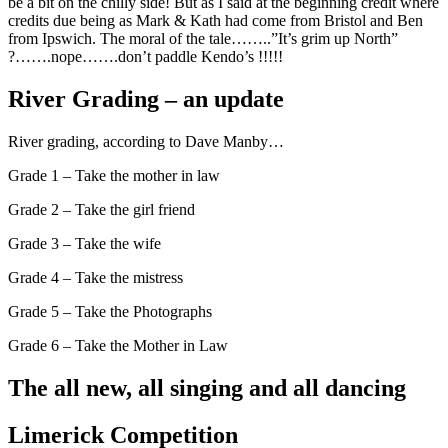
be a bit on the chilly side! But as I said at the beginning credit where
credits due being as Mark & Kath had come from Bristol and Ben
from Ipswich. The moral of the tale……..”It’s grim up North”
?…….nope…….don’t paddle Kendo’s !!!!!
River Grading – an update
River grading, according to Dave Manby…
Grade 1 – Take the mother in law
Grade 2 – Take the girl friend
Grade 3 – Take the wife
Grade 4 – Take the mistress
Grade 5 – Take the Photographs
Grade 6 – Take the Mother in Law
The all new, all singing and all dancing
Limerick Competition