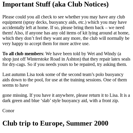
Important Stuff (aka Club Notices)
Please could you all check to see whether you may have any club
equipment (spray decks, buoyancy aids, etc.) which you may have
accidentally left at home. If so, please bring them back – we need
them! Also, if anyone has any old items of kit lying around at home,
which they don’t feel they want any more, the club will normally be
very happy to accept them for more active use.
To all club members
: We have been told by Wet and Windy (a
shop just off Winterstoke Road in Ashton) that they repair latex seals
for dry-cags. So if you needs yours to be repaired, try asking them.
Last autumn Lisa took some of the second team’s polo buoyancy
aids down to the pool, for use at the training sessions. One of them
seems to have
gone missing. If you have it anywhere, please return it to Lisa. It is a
dark green and blue ‘slab’ style buoyancy aid, with a front zip.
Conor
Club trip to Europe, Summer 2000