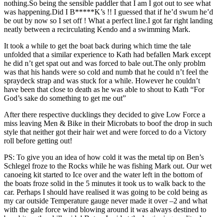
nothing.So being the sensible paddler that I am I got out to see what
was happening.Did I B*****K’s !! I guessed that if he’d swum he’d
be out by now so I set off ! What a perfect line.I got far right landing
neatly between a recirculating Kendo and a swimming Mark.
It took a while to get the boat back during which time the tale
unfolded that a similar experience to Kath had befallen Mark except
he did n’t get spat out and was forced to bale out.The only problm
was that his hands were so cold and numb that he could n’t feel the
spraydeck strap and was stuck for a while. However he couldn’t
have been that close to death as he was able to shout to Kath “For
God’s sake do something to get me out”
After there respective ducklings they decided to give Low Force a
miss leaving Men & Bike in their Microbats to boof the drop in such
style that neither got their hair wet and were forced to do a Victory
roll before getting out!
PS: To give you an idea of how cold it was the metal tip on Ben’s
Schlegel froze to the Rocks while he was fishing Mark out. Our wet
canoeing kit started to Ice over and the water left in the bottom of
the boats froze solid in the 5 minutes it took us to walk back to the
car. Perhaps I should have realised it was going to be cold being as
my car outside Temperature gauge never made it over –2 and what
with the gale force wind blowing around it was always destined to