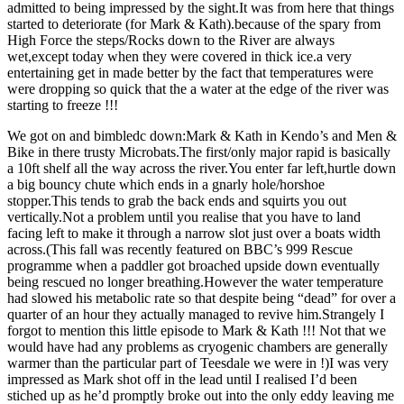
admitted to being impressed by the sight.It was from here that things
started to deteriorate (for Mark & Kath).because of the spary from
High Force the steps/Rocks down to the River are always
wet,except today when they were covered in thick ice.a very
entertaining get in made better by the fact that temperatures were
were dropping so quick that the a water at the edge of the river was
starting to freeze !!!
We got on and bimbledc down:Mark & Kath in Kendo’s and Men &
Bike in there trusty Microbats.The first/only major rapid is basically
a 10ft shelf all the way across the river.You enter far left,hurtle down
a big bouncy chute which ends in a gnarly hole/horshoe
stopper.This tends to grab the back ends and squirts you out
vertically.Not a problem until you realise that you have to land
facing left to make it through a narrow slot just over a boats width
across.(This fall was recently featured on BBC’s 999 Rescue
programme when a paddler got broached upside down eventually
being rescued no longer breathing.However the water temperature
had slowed his metabolic rate so that despite being “dead” for over a
quarter of an hour they actually managed to revive him.Strangely I
forgot to mention this little episode to Mark & Kath !!! Not that we
would have had any problems as cryogenic chambers are generally
warmer than the particular part of Teesdale we were in !)I was very
impressed as Mark shot off in the lead until I realised I’d been
stiched up as he’d promptly broke out into the only eddy leaving me