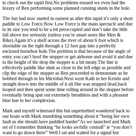
to check out the rapid first.No problems ensued we even had the
luxury of Ben performing some planned cunning stunts in the hole.
The fun had now started in earnest as after this rapid it’s only a short
paddle to Low Force.Now Low Force is the main spectacle and due
to its size you tend to be a bit preoccupied and don’t take the little
fall above too seriously (unless you’re smart asses like Men &
Bike).Again it’s a shelf across the river of about 6 foot which is
shootable on the right through a 12 foot gap into a perfectly
enclosed horsehoe hole.The problem is that because of the angle of
entry you can’t boof the stopper or get airborne and avoid it and due
to the height of the drop the stopper is a bit meaty.The line is
effectively paddle like stink as close to the left edge as possible and
clip the edge of the stopper as Ben proceeded to demonstate as he
bobbed through in his Microbat.Next went Kath in her Kendo and
straight down into the middle of it all.She was stopped dead,back
looped and then spent some time rolling around in the stopper before
eventually being spat out extremely breathless and with a pleasant
blue hue to her complexion.
Mark and myself witnessed this but unperturbed wandered back to
our boats with Mark mumbling something about it “being her own
fault as she should have paddled harder”As we launched and Mark
set of I remember thinking “he looks awfully centrall” ie “you don’t
want to go down there” Well I sat and waited for a signal but