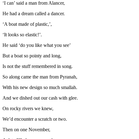
‘I can’ said a man from Alancer,
He had a dream called a dancer.
‘A boat made of plastic,’,
‘It looks so elastic!’.
He said ‘do you like what you see’
But a boat so pointy and long,
Is not the stuff remembered in song.
So along came the man from Pyranah,
With his new design so much smallah.
And we dished out our cash with glee.
On rocky rivers we knew,
We’d encounter a scratch or two.
Then on one November,