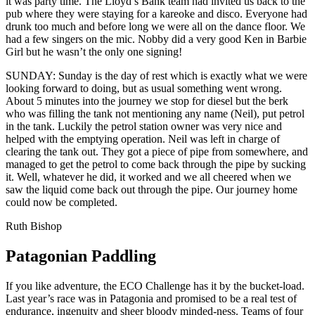
it was party time. The Lloyd’s Bank team had invited us back to the
pub where they were staying for a kareoke and disco. Everyone had
drunk too much and before long we were all on the dance floor. We
had a few singers on the mic. Nobby did a very good Ken in Barbie
Girl but he wasn’t the only one signing!
SUNDAY: Sunday is the day of rest which is exactly what we were
looking forward to doing, but as usual something went wrong.
About 5 minutes into the journey we stop for diesel but the berk
who was filling the tank not mentioning any name (Neil), put petrol
in the tank. Luckily the petrol station owner was very nice and
helped with the emptying operation. Neil was left in charge of
clearing the tank out. They got a piece of pipe from somewhere, and
managed to get the petrol to come back through the pipe by sucking
it. Well, whatever he did, it worked and we all cheered when we
saw the liquid come back out through the pipe. Our journey home
could now be completed.
Ruth Bishop
Patagonian Paddling
If you like adventure, the ECO Challenge has it by the bucket-load.
Last year’s race was in Patagonia and promised to be a real test of
endurance, ingenuity and sheer bloody minded-ness. Teams of four