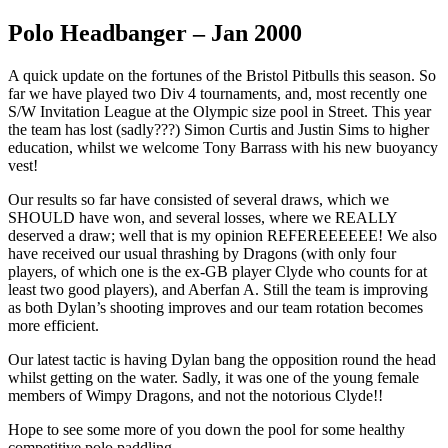
Polo Headbanger – Jan 2000
A quick update on the fortunes of the Bristol Pitbulls this season. So
far we have played two Div 4 tournaments, and, most recently one
S/W Invitation League at the Olympic size pool in Street. This year
the team has lost (sadly???) Simon Curtis and Justin Sims to higher
education, whilst we welcome Tony Barrass with his new buoyancy
vest!
Our results so far have consisted of several draws, which we
SHOULD have won, and several losses, where we REALLY
deserved a draw; well that is my opinion REFEREEEEEE! We also
have received our usual thrashing by Dragons (with only four
players, of which one is the ex-GB player Clyde who counts for at
least two good players), and Aberfan A. Still the team is improving
as both Dylan’s shooting improves and our team rotation becomes
more efficient.
Our latest tactic is having Dylan bang the opposition round the head
whilst getting on the water. Sadly, it was one of the young female
members of Wimpy Dragons, and not the notorious Clyde!!
Hope to see some more of you down the pool for some healthy
competitive polo paddling……