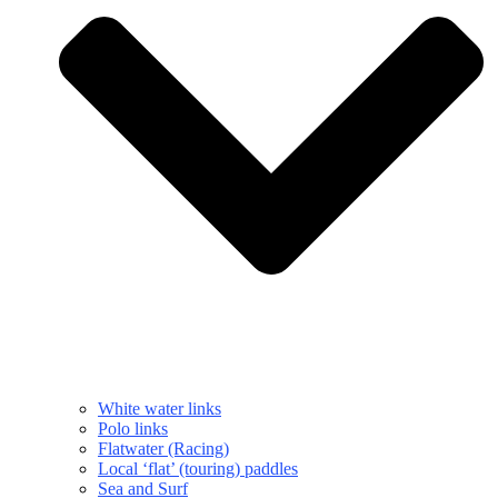
White water links
Polo links
Flatwater (Racing)
Local ‘flat’ (touring) paddles
Sea and Surf