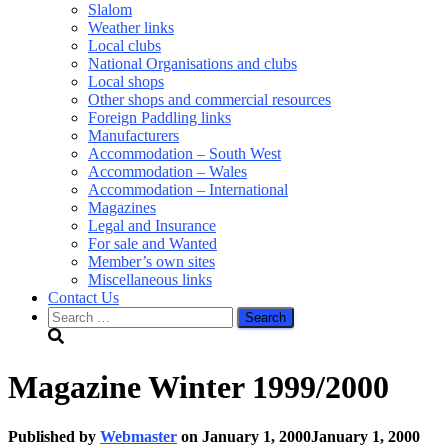
Slalom
Weather links
Local clubs
National Organisations and clubs
Local shops
Other shops and commercial resources
Foreign Paddling links
Manufacturers
Accommodation – South West
Accommodation – Wales
Accommodation – International
Magazines
Legal and Insurance
For sale and Wanted
Member’s own sites
Miscellaneous links
Contact Us
Search
for:
Magazine Winter 1999/2000
Published by
Webmaster
on
January 1, 2000
January 1, 2000