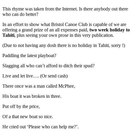
This rhyme was taken from the Internet. Is there anybody out there
who can do better?
In an effort to show what Bristol Canoe Club is capable of we are
offering a grand prize of an all expenses paid,
two week holiday to
Tahiti
, plus seeing your own prose in this very publication.
(Due to not having any dosh there is no holiday in Tahiti, sorry !)
Paddling the latest playboat?
Slagging all who can’t afford to ditch their spud?
Live and let live…. (Or send cash)
There once was a man called McPhee,
His boat it was broken in three.
Put off by the price,
Of a that new boat so nice.
He cried out ‘Please who can help me?’.