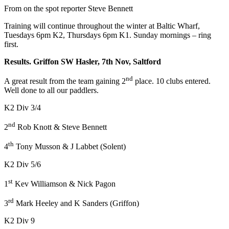
From on the spot reporter Steve Bennett
Training will continue throughout the winter at Baltic Wharf,
Tuesdays 6pm K2, Thursdays 6pm K1. Sunday mornings – ring
first.
Results. Griffon SW Hasler, 7th Nov, Saltford
nd
A great result from the team gaining 2
place. 10 clubs entered.
Well done to all our paddlers.
K2 Div 3/4
nd
2
Rob Knott & Steve Bennett
th
4
Tony Musson & J Labbet (Solent)
K2 Div 5/6
st
1
Kev Williamson & Nick Pagon
rd
3
Mark Heeley and K Sanders (Griffon)
K2 Div 9