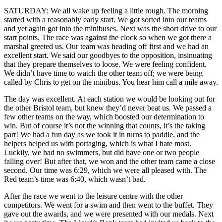
SATURDAY: We all wake up feeling a little rough. The morning
started with a reasonably early start. We got sorted into our teams
and yet again got into the minibuses. Next was the short drive to our
start points. The race was against the clock so when we got there a
marshal greeted us. Our team was heading off first and we had an
excellent start. We said our goodbyes to the opposition, insinuating
that they prepare themselves to loose. We were feeling confident.
We didn’t have time to watch the other team off; we were being
called by Chris to get on the minibus. You hear him call a mile away.
The day was excellent. At each station we would be looking out for
the other Bristol team, but knew they’d never beat us. We passed a
few other teams on the way, which boosted our determination to
win. But of course it’s not the winning that counts, it’s the taking
part! We had a fun day as we took it in turns to paddle, and the
helpers helped us with portaging, which is what I hate most.
Luckily, we had no swimmers, but did have one or two people
falling over! But after that, we won and the other team came a close
second. Our time was 6:29, which we were all pleased with. The
Red team’s time was 6:40, which wasn’t bad.
After the race we went to the leisure centre with the other
competitors. We went for a swim and then went to the buffet. They
gave out the awards, and we were presented with our medals. Next