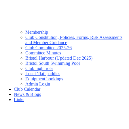
Membership
Club Constitution, Policies, Forms, Risk Assessments
and Member Guidance
Club Committee 2025-26
Committee Minutes
Bristol Harbour (Updated Dec 2025)
Bristol South Swimming Pool
Club night rota
Local ‘flat’ paddles
Equipment bookings
Admin Login
Club Calendar
News & Blogs
Links