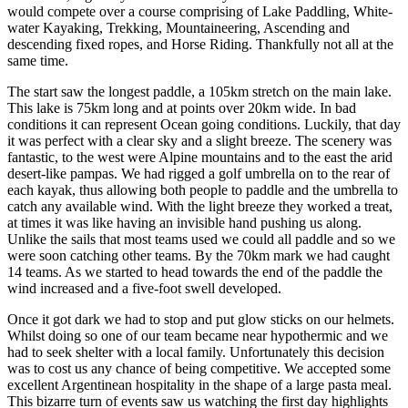
would compete over a course comprising of Lake Paddling, White-
water Kayaking, Trekking, Mountaineering, Ascending and
descending fixed ropes, and Horse Riding. Thankfully not all at the
same time.
The start saw the longest paddle, a 105km stretch on the main lake.
This lake is 75km long and at points over 20km wide. In bad
conditions it can represent Ocean going conditions. Luckily, that day
it was perfect with a clear sky and a slight breeze. The scenery was
fantastic, to the west were Alpine mountains and to the east the arid
desert-like pampas. We had rigged a golf umbrella on to the rear of
each kayak, thus allowing both people to paddle and the umbrella to
catch any available wind. With the light breeze they worked a treat,
at times it was like having an invisible hand pushing us along.
Unlike the sails that most teams used we could all paddle and so we
were soon catching other teams. By the 70km mark we had caught
14 teams. As we started to head towards the end of the paddle the
wind increased and a five-foot swell developed.
Once it got dark we had to stop and put glow sticks on our helmets.
Whilst doing so one of our team became near hypothermic and we
had to seek shelter with a local family. Unfortunately this decision
was to cost us any chance of being competitive. We accepted some
excellent Argentinean hospitality in the shape of a large pasta meal.
This bizarre turn of events saw us watching the first day highlights