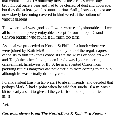
that wouldn’t leak!) Admittedly most of these relics were only
brought out once a year and had to be cleared of dust and cobwebs,
but they did at least get this annual airing. Sadly, I suspect, most are
now slowly becoming covered in bind weed at the bottom of
various gardens.
The water level was good so all weirs were easily shootable and we
all found the trip very enjoyable, except for our intrepid Grand
Canyon paddler who found it all much too tame.
As usual we proceeded to Norton St Phillip for lunch where we
were joined by Kath McBraida, the only one of the regular apres
canoeists to turn up (apres canoeists are the wives of paddlers – oh
and Tony) the others having been lured away by orienteering,
caravanning, hangovers or flu. A lie-in prevented Conor from
paddling but his hangover did not deter him from coming to the pub,
although he was actually drinking coke!
I drank a silent toast (in tap water) to absent friends, and decided that
perhaps Mark A had a point when he said that surely 10 a.m. was a
bit too early a start to give all the geriatrics time to put their teeth
in!!!!
Avis
Correspondence From The North:Mark & Kath-Two Reasons