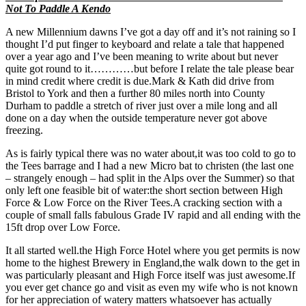
Not To Paddle A Kendo
A new Millennium dawns I’ve got a day off and it’s not raining so I
thought I’d put finger to keyboard and relate a tale that happened
over a year ago and I’ve been meaning to write about but never
quite got round to it…………but before I relate the tale please bear
in mind credit where credit is due.Mark & Kath did drive from
Bristol to York and then a further 80 miles north into County
Durham to paddle a stretch of river just over a mile long and all
done on a day when the outside temperature never got above
freezing.
As is fairly typical there was no water about,it was too cold to go to
the Tees barrage and I had a new Micro bat to christen (the last one
– strangely enough – had split in the Alps over the Summer) so that
only left one feasible bit of water:the short section between High
Force & Low Force on the River Tees.A cracking section with a
couple of small falls fabulous Grade IV rapid and all ending with the
15ft drop over Low Force.
It all started well.the High Force Hotel where you get permits is now
home to the highest Brewery in England,the walk down to the get in
was particularly pleasant and High Force itself was just awesome.If
you ever get chance go and visit as even my wife who is not known
for her appreciation of watery matters whatsoever has actually