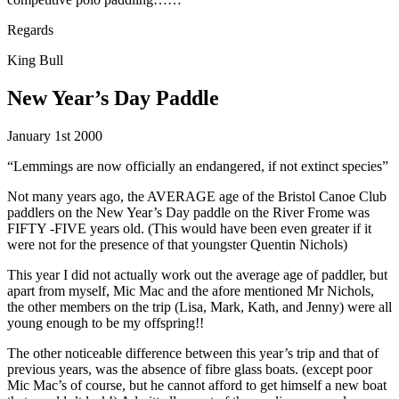
Regards
King Bull
New Year’s Day Paddle
January 1st 2000
“Lemmings are now officially an endangered, if not extinct species”
Not many years ago, the AVERAGE age of the Bristol Canoe Club
paddlers on the New Year’s Day paddle on the River Frome was
FIFTY -FIVE years old. (This would have been even greater if it
were not for the presence of that youngster Quentin Nichols)
This year I did not actually work out the average age of paddler, but
apart from myself, Mic Mac and the afore mentioned Mr Nichols,
the other members on the trip (Lisa, Mark, Kath, and Jenny) were all
young enough to be my offspring!!
The other noticeable difference between this year’s trip and that of
previous years, was the absence of fibre glass boats. (except poor
Mic Mac’s of course, but he cannot afford to get himself a new boat