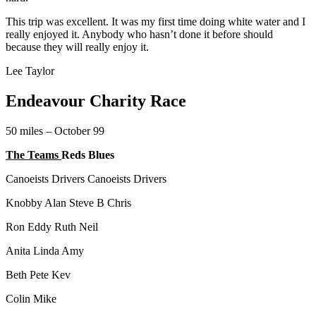
This trip was excellent. It was my first time doing white water and I
really enjoyed it. Anybody who hasn’t done it before should
because they will really enjoy it.
Lee Taylor
Endeavour Charity Race
50 miles – October 99
The Teams
Reds Blues
Canoeists Drivers Canoeists Drivers
Knobby Alan Steve B Chris
Ron Eddy Ruth Neil
Anita Linda Amy
Beth Pete Kev
Colin Mike