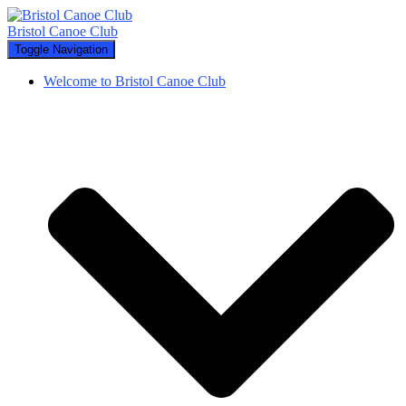
Bristol Canoe Club
Toggle Navigation
Welcome to Bristol Canoe Club