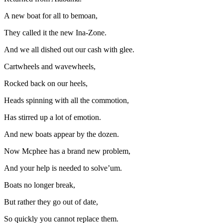
A new boat for all to bemoan,
They called it the new Ina-Zone.
And we all dished out our cash with glee.
Cartwheels and wavewheels,
Rocked back on our heels,
Heads spinning with all the commotion,
Has stirred up a lot of emotion.
And new boats appear by the dozen.
Now Mcphee has a brand new problem,
And your help is needed to solve’um.
Boats no longer break,
But rather they go out of date,
So quickly you cannot replace them.