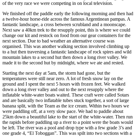
of the very race we were competing in on local television.
We finished off the paddle early the following morning and then had
a twelve-hour horse-ride across the famous Argentinean pampas. A
fantastic landscape, a cross between scrubland and a moonscape.
Next saw a 40km trek to the resupply point, this is where we could
change our kit and restock on food from our gear containers for the
next section. Due to bad weather an alternative course was
organised. This was another walking section involved climbing up
to a hut then traversing a fantastic landscape of rock spires and wild
mountain lakes to a second hut then down a long river valley. We
made it to the second hut by midnight, where we ate and rested.
Starting the next day at 5am, the storm had gone, but the
temperatures were still near zero. A lot of fresh snow lay on the
ground and I spent the next 5 hours with frozen feet. We walked
down a long river valley and out to the next resupply where the
inflatable white-water boats waited. These craft were called Sotars
and are basically two inflatable tubes stuck together, a sort of large
banana split, with the Team as the ice cream. Within two hours we
were paddling off, at a very slow pace. We had to paddle about
25km down a beautiful lake to the start of the white-water. Then run
the rapids before paddling up a river to a point were the boats would
be left. The river was a pool and drop type with a few grade 3’s and
one grade 4, “El Toboggan”. This was spilt into two sections with a