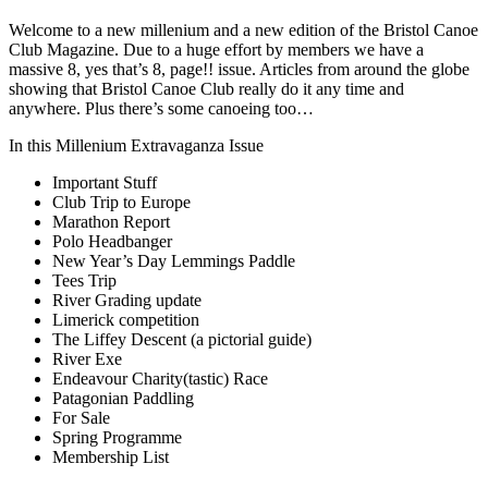
Welcome to a new millenium and a new edition of the Bristol Canoe
Club Magazine. Due to a huge effort by members we have a
massive 8, yes that’s 8, page!! issue. Articles from around the globe
showing that Bristol Canoe Club really do it any time and
anywhere. Plus there’s some canoeing too…
In this Millenium Extravaganza Issue
Important Stuff
Club Trip to Europe
Marathon Report
Polo Headbanger
New Year’s Day Lemmings Paddle
Tees Trip
River Grading update
Limerick competition
The Liffey Descent (a pictorial guide)
River Exe
Endeavour Charity(tastic) Race
Patagonian Paddling
For Sale
Spring Programme
Membership List