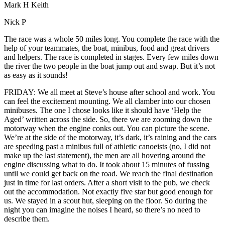
Mark H Keith
Nick P
The race was a whole 50 miles long. You complete the race with the
help of your teammates, the boat, minibus, food and great drivers
and helpers. The race is completed in stages. Every few miles down
the river the two people in the boat jump out and swap. But it’s not
as easy as it sounds!
FRIDAY: We all meet at Steve’s house after school and work. You
can feel the excitement mounting. We all clamber into our chosen
minibuses. The one I chose looks like it should have ‘Help the
Aged’ written across the side. So, there we are zooming down the
motorway when the engine conks out. You can picture the scene.
We’re at the side of the motorway, it’s dark, it’s raining and the cars
are speeding past a minibus full of athletic canoeists (no, I did not
make up the last statement), the men are all hovering around the
engine discussing what to do. It took about 15 minutes of fussing
until we could get back on the road. We reach the final destination
just in time for last orders. After a short visit to the pub, we check
out the accommodation. Not exactly five star but good enough for
us. We stayed in a scout hut, sleeping on the floor. So during the
night you can imagine the noises I heard, so there’s no need to
describe them.