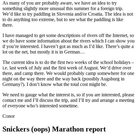
As many of you are probably aware, we have an idea to try
something slightly more unusual this summer for a foreign trip.
We’d like to try paddling in Slovenia and/or Croatia. The idea is not
to do anything too extreme, but to see what the paddling is like
there.
I have managed to get some descriptions of rivers off the Internet, so
we do have some information about the rivers which I can show you
if you’re interested. I haven’t got as much as I’d like. There’s quite a
lot on the net, but mostly it is in German…
The current idea is to do the first two weeks of the school holidays –
i.e. last week of July and the first week of August. We’d drive over
there, and camp there. We would probably camp somewhere for one
night on the way there and the way back (possibly Augsburg in
Germany?). I don’t know what the total cost might be.
We need to gauge what the interest is, so if you are interested, please
contact me and I’ll discuss the trip, and I’ll try and arrange a meeting
of everyone who’s interested sometime.
Conor
Snickers (oops) Marathon report