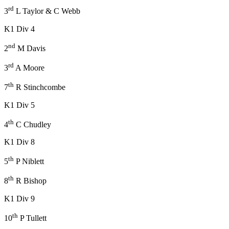
rd
3
L Taylor & C Webb
K1 Div 4
nd
2
M Davis
rd
3
A Moore
th
7
R Stinchcombe
K1 Div 5
th
4
C Chudley
K1 Div 8
th
5
P Niblett
th
8
R Bishop
K1 Div 9
th
10
P Tullett