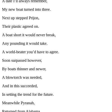
A date I’ll always remember,
My new boat turned into three.
Next up stepped Prijon,
Their plastic agreed on.
A boat short it would never break,
Any pounding it would take.
A world-beater you’d have to agree.
Soon surpassed however,
By boats thinner and newer,
A blowtorch was needed,
And in this succeeded,
In setting the trend for the future.
Meanwhile Pyranah,
Returned from Alabama.