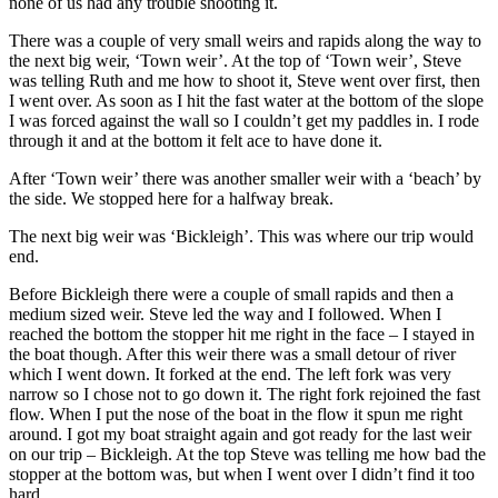
none of us had any trouble shooting it.
There was a couple of very small weirs and rapids along the way to
the next big weir, ‘Town weir’. At the top of ‘Town weir’, Steve
was telling Ruth and me how to shoot it, Steve went over first, then
I went over. As soon as I hit the fast water at the bottom of the slope
I was forced against the wall so I couldn’t get my paddles in. I rode
through it and at the bottom it felt ace to have done it.
After ‘Town weir’ there was another smaller weir with a ‘beach’ by
the side. We stopped here for a halfway break.
The next big weir was ‘Bickleigh’. This was where our trip would
end.
Before Bickleigh there were a couple of small rapids and then a
medium sized weir. Steve led the way and I followed. When I
reached the bottom the stopper hit me right in the face – I stayed in
the boat though. After this weir there was a small detour of river
which I went down. It forked at the end. The left fork was very
narrow so I chose not to go down it. The right fork rejoined the fast
flow. When I put the nose of the boat in the flow it spun me right
around. I got my boat straight again and got ready for the last weir
on our trip – Bickleigh. At the top Steve was telling me how bad the
stopper at the bottom was, but when I went over I didn’t find it too
hard.