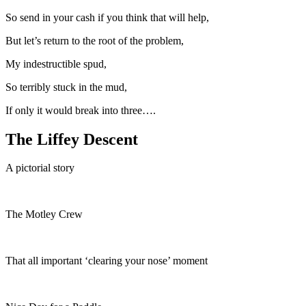
So send in your cash if you think that will help,
But let’s return to the root of the problem,
My indestructible spud,
So terribly stuck in the mud,
If only it would break into three….
The Liffey Descent
A pictorial story
The Motley Crew
That all important ‘clearing your nose’ moment