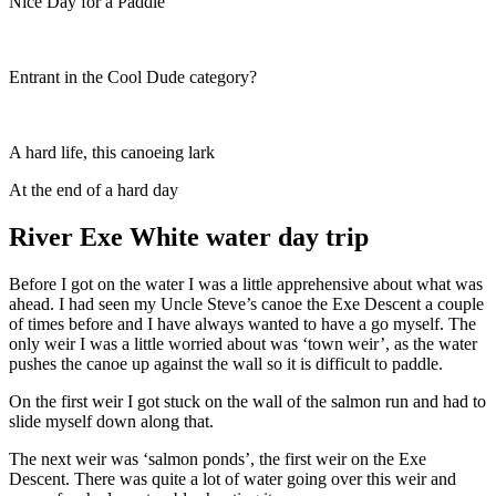
Nice Day for a Paddle
Entrant in the Cool Dude category?
A hard life, this canoeing lark
At the end of a hard day
River Exe White water day trip
Before I got on the water I was a little apprehensive about what was
ahead. I had seen my Uncle Steve’s canoe the Exe Descent a couple
of times before and I have always wanted to have a go myself. The
only weir I was a little worried about was ‘town weir’, as the water
pushes the canoe up against the wall so it is difficult to paddle.
On the first weir I got stuck on the wall of the salmon run and had to
slide myself down along that.
The next weir was ‘salmon ponds’, the first weir on the Exe
Descent. There was quite a lot of water going over this weir and