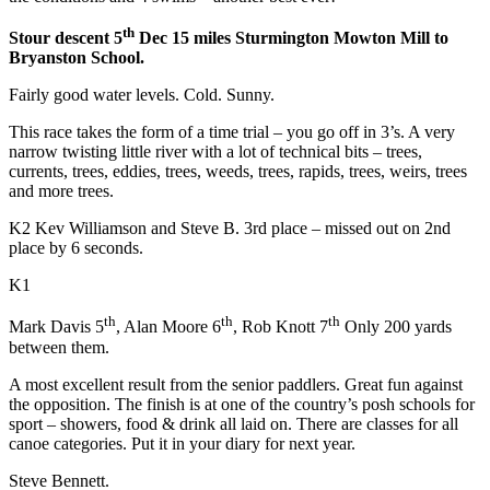
th
Stour descent 5
Dec 15 miles Sturmington Mowton Mill to
Bryanston School.
Fairly good water levels. Cold. Sunny.
This race takes the form of a time trial – you go off in 3’s. A very
narrow twisting little river with a lot of technical bits – trees,
currents, trees, eddies, trees, weeds, trees, rapids, trees, weirs, trees
and more trees.
K2 Kev Williamson and Steve B. 3rd place – missed out on 2nd
place by 6 seconds.
K1
th
th
th
Mark Davis 5
, Alan Moore 6
, Rob Knott 7
Only 200 yards
between them.
A most excellent result from the senior paddlers. Great fun against
the opposition. The finish is at one of the country’s posh schools for
sport – showers, food & drink all laid on. There are classes for all
canoe categories. Put it in your diary for next year.
Steve Bennett.