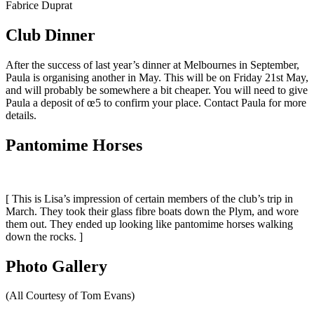
Fabrice Duprat
Club Dinner
After the success of last year’s dinner at Melbournes in September,
Paula is organising another in May. This will be on Friday 21st May,
and will probably be somewhere a bit cheaper. You will need to give
Paula a deposit of œ5 to confirm your place. Contact Paula for more
details.
Pantomime Horses
[ This is Lisa’s impression of certain members of the club’s trip in
March. They took their glass fibre boats down the Plym, and wore
them out. They ended up looking like pantomime horses walking
down the rocks. ]
Photo Gallery
(All Courtesy of Tom Evans)