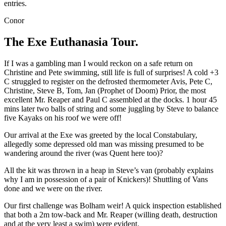
entries.
Conor
The Exe Euthanasia Tour.
If I was a gambling man I would reckon on a safe return on
Christine and Pete swimming, still life is full of surprises! A cold +3
C struggled to register on the defrosted thermometer Avis, Pete C,
Christine, Steve B, Tom, Jan (Prophet of Doom) Prior, the most
excellent Mr. Reaper and Paul C assembled at the docks. 1 hour 45
mins later two balls of string and some juggling by Steve to balance
five Kayaks on his roof we were off!
Our arrival at the Exe was greeted by the local Constabulary,
allegedly some depressed old man was missing presumed to be
wandering around the river (was Quent here too)?
All the kit was thrown in a heap in Steve’s van (probably explains
why I am in possession of a pair of Knickers)! Shuttling of Vans
done and we were on the river.
Our first challenge was Bolham weir! A quick inspection established
that both a 2m tow-back and Mr. Reaper (willing death, destruction
and at the very least a swim) were evident.