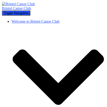
Bristol Canoe Club
Toggle Navigation
Welcome to Bristol Canoe Club