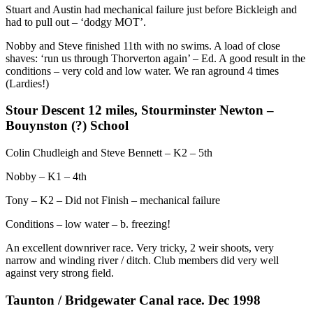
Stuart and Austin had mechanical failure just before Bickleigh and
had to pull out – ‘dodgy MOT’.
Nobby and Steve finished 11th with no swims. A load of close
shaves: ‘run us through Thorverton again’ – Ed. A good result in the
conditions – very cold and low water. We ran aground 4 times
(Lardies!)
Stour Descent 12 miles, Stourminster Newton –
Bouynston (?) School
Colin Chudleigh and Steve Bennett – K2 – 5th
Nobby – K1 – 4th
Tony – K2 – Did not Finish – mechanical failure
Conditions – low water – b. freezing!
An excellent downriver race. Very tricky, 2 weir shoots, very
narrow and winding river / ditch. Club members did very well
against very strong field.
Taunton / Bridgewater Canal race. Dec 1998