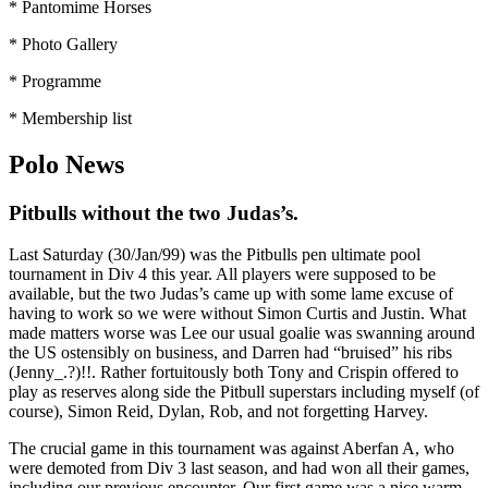
* Pantomime Horses
* Photo Gallery
* Programme
* Membership list
Polo News
Pitbulls without the two Judas’s.
Last Saturday (30/Jan/99) was the Pitbulls pen ultimate pool
tournament in Div 4 this year. All players were supposed to be
available, but the two Judas’s came up with some lame excuse of
having to work so we were without Simon Curtis and Justin. What
made matters worse was Lee our usual goalie was swanning around
the US ostensibly on business, and Darren had “bruised” his ribs
(Jenny_.?)!!. Rather fortuitously both Tony and Crispin offered to
play as reserves along side the Pitbull superstars including myself (of
course), Simon Reid, Dylan, Rob, and not forgetting Harvey.
The crucial game in this tournament was against Aberfan A, who
were demoted from Div 3 last season, and had won all their games,
including our previous encounter. Our first game was a nice warm