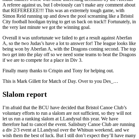
A referee against us, but I obviously can’t make any comment about
that REFEREEEE!!! This was an extremely tough game, with
Simon Reid running up and down the pool screaming like a Bristol
City football hooligan trying to get us back on track!! Fortunately, in
the very last minute we got the winning goal.
Overall it was unfortunate we failed to get a result against Aberfan
A, so the two Judas’s have a lot to answer for! The league looks like
being won by Aberfan A, with the Dragons coming second. The top
two get into the play off so we need some teams to beat the Dragons
if we are to compete for a place in Div 3.
Finally many thanks to Crispin and Tony for helping out.
This is Mark Gillett for Match of Day. Over to you Des_…
Slalom report
I’m afraid that the BCU have decided that Bristol Canoe Club’s
voluntary efforts to run a slalom are not sufficient, so they will not
let us run a ranking slalom at LLandysul this year. We have
therefore had to cancel the event. Salisbury Canoe Club are running
a div 2/3 event at LLandysul over the Whitsun weekend, and we
wish them the best of luck. But I still don’t expect they’ll have many