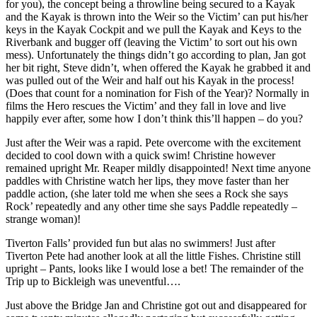
for you), the concept being a throwline being secured to a Kayak
and the Kayak is thrown into the Weir so the Victim’ can put his/her
keys in the Kayak Cockpit and we pull the Kayak and Keys to the
Riverbank and bugger off (leaving the Victim’ to sort out his own
mess). Unfortunately the things didn’t go according to plan, Jan got
her bit right, Steve didn’t, when offered the Kayak he grabbed it and
was pulled out of the Weir and half out his Kayak in the process!
(Does that count for a nomination for Fish of the Year)? Normally in
films the Hero rescues the Victim’ and they fall in love and live
happily ever after, some how I don’t think this’ll happen – do you?
Just after the Weir was a rapid. Pete overcome with the excitement
decided to cool down with a quick swim! Christine however
remained upright Mr. Reaper mildly disappointed! Next time anyone
paddles with Christine watch her lips, they move faster than her
paddle action, (she later told me when she sees a Rock she says
Rock’ repeatedly and any other time she says Paddle repeatedly –
strange woman)!
Tiverton Falls’ provided fun but alas no swimmers! Just after
Tiverton Pete had another look at all the little Fishes. Christine still
upright – Pants, looks like I would lose a bet! The remainder of the
Trip up to Bickleigh was uneventful….
Just above the Bridge Jan and Christine got out and disappeared for