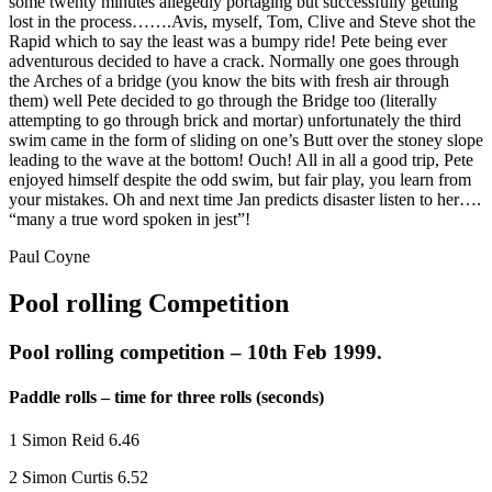
some twenty minutes allegedly portaging but successfully getting
lost in the process…….Avis, myself, Tom, Clive and Steve shot the
Rapid which to say the least was a bumpy ride! Pete being ever
adventurous decided to have a crack. Normally one goes through
the Arches of a bridge (you know the bits with fresh air through
them) well Pete decided to go through the Bridge too (literally
attempting to go through brick and mortar) unfortunately the third
swim came in the form of sliding on one’s Butt over the stoney slope
leading to the wave at the bottom! Ouch! All in all a good trip, Pete
enjoyed himself despite the odd swim, but fair play, you learn from
your mistakes. Oh and next time Jan predicts disaster listen to her….
“many a true word spoken in jest”!
Paul Coyne
Pool rolling Competition
Pool rolling competition – 10th Feb 1999.
Paddle rolls – time for three rolls (seconds)
1 Simon Reid 6.46
2 Simon Curtis 6.52