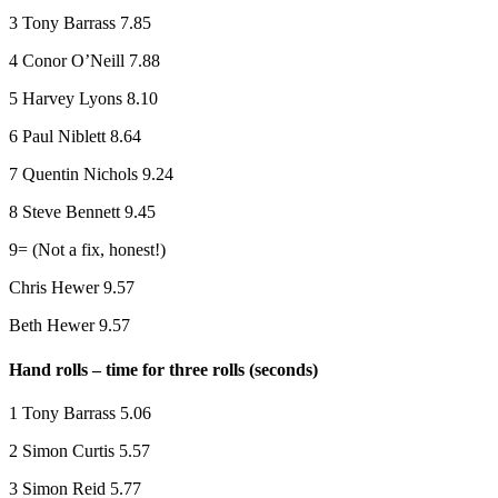
3 Tony Barrass 7.85
4 Conor O’Neill 7.88
5 Harvey Lyons 8.10
6 Paul Niblett 8.64
7 Quentin Nichols 9.24
8 Steve Bennett 9.45
9= (Not a fix, honest!)
Chris Hewer 9.57
Beth Hewer 9.57
Hand rolls – time for three rolls (seconds)
1 Tony Barrass 5.06
2 Simon Curtis 5.57
3 Simon Reid 5.77