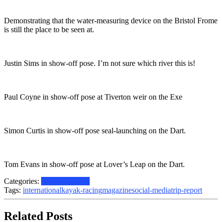
Demonstrating that the water-measuring device on the Bristol Frome
is still the place to be seen at.
Justin Sims in show-off pose. I’m not sure which river this is!
Paul Coyne in show-off pose at Tiverton weir on the Exe
Simon Curtis in show-off pose seal-launching on the Dart.
Tom Evans in show-off pose at Lover’s Leap on the Dart.
Categories:
Historical
News
Tags:
international
kayak-racing
magazine
social-media
trip-report
Related Posts