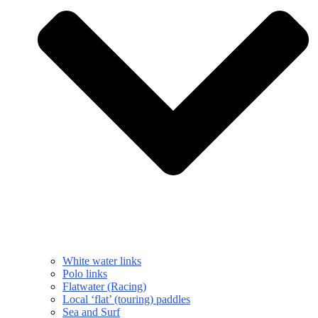
White water links
Polo links
Flatwater (Racing)
Local ‘flat’ (touring) paddles
Sea and Surf