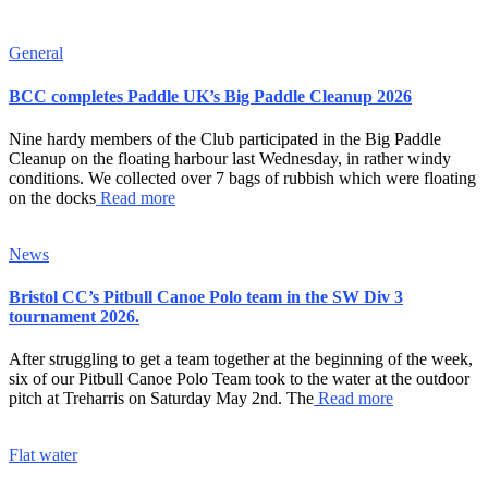
General
BCC completes Paddle UK’s Big Paddle Cleanup 2026
Nine hardy members of the Club participated in the Big Paddle
Cleanup on the floating harbour last Wednesday, in rather windy
conditions. We collected over 7 bags of rubbish which were floating
on the docks
Read more
News
Bristol CC’s Pitbull Canoe Polo team in the SW Div 3
tournament 2026.
After struggling to get a team together at the beginning of the week,
six of our Pitbull Canoe Polo Team took to the water at the outdoor
pitch at Treharris on Saturday May 2nd. The
Read more
Flat water