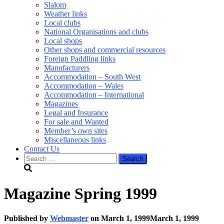
Slalom
Weather links
Local clubs
National Organisations and clubs
Local shops
Other shops and commercial resources
Foreign Paddling links
Manufacturers
Accommodation – South West
Accommodation – Wales
Accommodation – International
Magazines
Legal and Insurance
For sale and Wanted
Member’s own sites
Miscellaneous links
Contact Us
Search
for:
Magazine Spring 1999
Published by
Webmaster
on
March 1, 1999
March 1, 1999