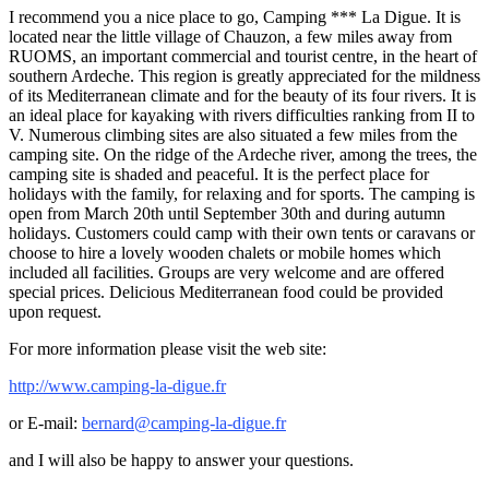
I recommend you a nice place to go, Camping *** La Digue. It is
located near the little village of Chauzon, a few miles away from
RUOMS, an important commercial and tourist centre, in the heart of
southern Ardeche. This region is greatly appreciated for the mildness
of its Mediterranean climate and for the beauty of its four rivers. It is
an ideal place for kayaking with rivers difficulties ranking from II to
V. Numerous climbing sites are also situated a few miles from the
camping site. On the ridge of the Ardeche river, among the trees, the
camping site is shaded and peaceful. It is the perfect place for
holidays with the family, for relaxing and for sports. The camping is
open from March 20th until September 30th and during autumn
holidays. Customers could camp with their own tents or caravans or
choose to hire a lovely wooden chalets or mobile homes which
included all facilities. Groups are very welcome and are offered
special prices. Delicious Mediterranean food could be provided
upon request.
For more information please visit the web site:
http://www.camping-la-digue.fr
or E-mail:
bernard@camping-la-digue.fr
and I will also be happy to answer your questions.