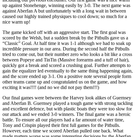
up against Stonehenge, winning easily by 3-0. The next game was
against Aberfan A but unfortunately with a long wait in between
caused our highly trained physiques to cool down; so much for a
nice warm up!
The game kicked off with an aggressive start. The first goal was
scored by the Welsh, but a sudden break by the Pitbulls gave us a
“Classic” Goal. At half time it was 1-1 although we had to soak up
incredible pressure in our area. During the second half the Pitbulls
tried to come out, but their number zero who looks a bit like a cross
between Popeye and TinTin (Massive forearms and a tuff of hair),
quickly got a break and scored a crushing goal. Further attempts to
gain the equalizer led eventually to the same thing happening again,
and the score ended up 3-1. On a positive note several people form
other teams came up and congratulated us on the game, and how
exciting it was!!!! (and no we did not pay them!!!)
Our final games were between the Harvey look alikes of Guernsey
and Aberfan B. Guernsey played a tough game with strong tackling
and excellent defence, but with plastic boats they were too slow for
our attack and we ended 3-0 winners. The final game was a heroic
battle. To ensure all our players had a far amount of water time,
Tony and Crispin played their first full games for the Pitbulls.
However, each time we scored Aberfan pulled one back. What
made matters worse was some interesting decisions by the Aberfan