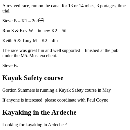
A revived race, run on the canal for 13 or 14 miles, 3 portages, time
trial.
Steve B – K1 – 2nd
Ron S & Kev W – in new K2 – 5th
Keith S & Tony M – K2 – 4th
The race was great fun and well supported – finished at the pub
under the M5. Most excellent.
Steve B.
Kayak Safety course
Gordon Summers is running a Kayak Safety course in May
If anyone is interested, please coordinate with Paul Coyne
Kayaking in the Ardeche
Looking for kayaking in Ardeche ?