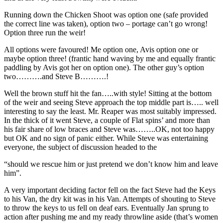
Running down the Chicken Shoot was option one (safe provided
the correct line was taken), option two – portage can’t go wrong!
Option three run the weir!
All options were favoured! Me option one, Avis option one or
maybe option three! (frantic hand waving by me and equally frantic
paddling by Avis got her on option one). The other guy’s option
two……….and Steve B……….!
Well the brown stuff hit the fan…..with style! Sitting at the bottom
of the weir and seeing Steve approach the top middle part is….. well
interesting to say the least. Mr. Reaper was most suitably impressed.
In the thick of it went Steve, a couple of Flat spins’ and more than
his fair share of low braces and Steve was……..OK, not too happy
but OK and no sign of panic either. While Steve was entertaining
everyone, the subject of discussion headed to the
“should we rescue him or just pretend we don’t know him and leave
him”.
A very important deciding factor fell on the fact Steve had the Keys
to his Van, the dry kit was in his Van. Attempts of shouting to Steve
to throw the keys to us fell on deaf ears. Eventually Jan sprung to
action after pushing me and my ready throwline aside (that’s women