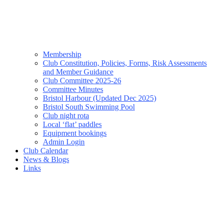
Membership
Club Constitution, Policies, Forms, Risk Assessments
and Member Guidance
Club Committee 2025-26
Committee Minutes
Bristol Harbour (Updated Dec 2025)
Bristol South Swimming Pool
Club night rota
Local ‘flat’ paddles
Equipment bookings
Admin Login
Club Calendar
News & Blogs
Links