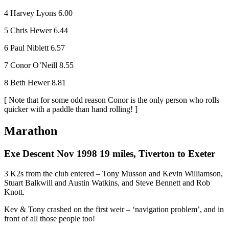
4 Harvey Lyons 6.00
5 Chris Hewer 6.44
6 Paul Niblett 6.57
7 Conor O’Neill 8.55
8 Beth Hewer 8.81
[ Note that for some odd reason Conor is the only person who rolls
quicker with a paddle than hand rolling! ]
Marathon
Exe Descent Nov 1998 19 miles, Tiverton to Exeter
3 K2s from the club entered – Tony Musson and Kevin Williamson,
Stuart Balkwill and Austin Watkins, and Steve Bennett and Rob
Knott.
Kev & Tony crashed on the first weir – ‘navigation problem’, and in
front of all those people too!