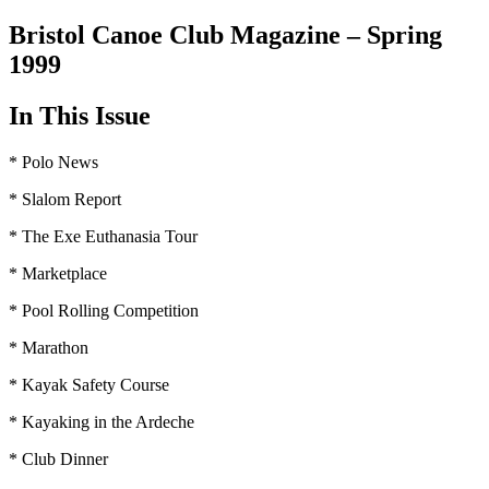
Bristol Canoe Club Magazine – Spring
1999
In This Issue
* Polo News
* Slalom Report
* The Exe Euthanasia Tour
* Marketplace
* Pool Rolling Competition
* Marathon
* Kayak Safety Course
* Kayaking in the Ardeche
* Club Dinner