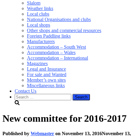
Slalom
Weather links
Local clubs
National Organisations and clubs
Local shops
Other shops and commercial resources
Foreign Paddling links
Manufacturers
Accommodation – South West
Accommodation – Wales
Accommodation – International
Magazines
Legal and Insurance
For sale and Wanted
Member’s own sites
Miscellaneous links
Contact Us
Search
for:
New committee for 2016-2017
Published by
Webmaster
on
November 13, 2016
November 13,