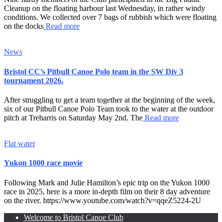
Cleanup on the floating harbour last Wednesday, in rather windy
conditions. We collected over 7 bags of rubbish which were floating
on the docks
Read more
News
Bristol CC’s Pitbull Canoe Polo team in the SW Div 3
tournament 2026.
After struggling to get a team together at the beginning of the week,
six of our Pitbull Canoe Polo Team took to the water at the outdoor
pitch at Treharris on Saturday May 2nd. The
Read more
Flat water
Yukon 1000 race movie
Following Mark and Julie Hamilton’s epic trip on the Yukon 1000
race in 2025, here is a more in-depth film on their 8 day adventure
on the river. https://www.youtube.com/watch?v=qqeZ5224-2U
Welcome to Bristol Canoe Club