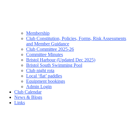
Membership
Club Constitution, Policies, Forms, Risk Assessments
and Member Guidance
Club Committee 2025-26
Committee Minutes
Bristol Harbour (Updated Dec 2025)
Bristol South Swimming Pool
Club night rota
Local ‘flat’ paddles
Equipment bookings
Admin Login
Club Calendar
News & Blogs
Links