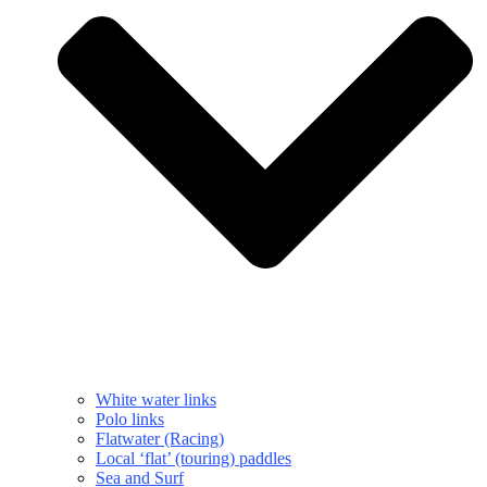
White water links
Polo links
Flatwater (Racing)
Local ‘flat’ (touring) paddles
Sea and Surf