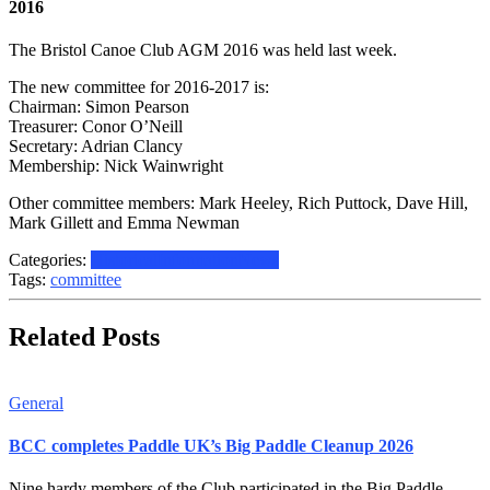
2016
The Bristol Canoe Club AGM 2016 was held last week.
The new committee for 2016-2017 is:
Chairman: Simon Pearson
Treasurer: Conor O’Neill
Secretary: Adrian Clancy
Membership: Nick Wainwright
Other committee members:
Mark Heeley, Rich Puttock, Dave Hill,
Mark Gillett and Emma Newman
Categories:
Historical
Information
News
Tags:
committee
Related Posts
General
BCC completes Paddle UK’s Big Paddle Cleanup 2026
Nine hardy members of the Club participated in the Big Paddle