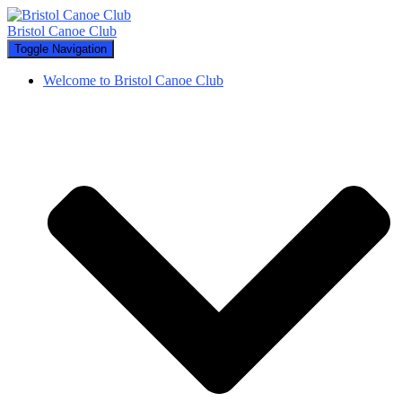
Bristol Canoe Club
Toggle Navigation
Welcome to Bristol Canoe Club