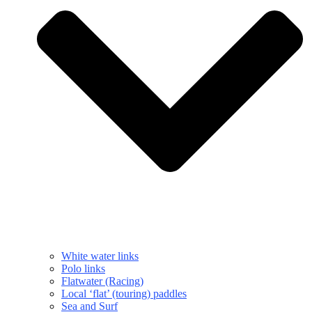
White water links
Polo links
Flatwater (Racing)
Local ‘flat’ (touring) paddles
Sea and Surf