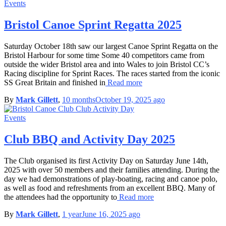
Events
Bristol Canoe Sprint Regatta 2025
Saturday October 18th saw our largest Canoe Sprint Regatta on the
Bristol Harbour for some time Some 40 competitors came from
outside the wider Bristol area and into Wales to join Bristol CC’s
Racing discipline for Sprint Races. The races started from the iconic
SS Great Britain and finished in
Read more
By
Mark Gillett
,
10 months
October 19, 2025
ago
Events
Club BBQ and Activity Day 2025
The Club organised its first Activity Day on Saturday June 14th,
2025 with over 50 members and their families attending. During the
day we had demonstrations of play-boating, racing and canoe polo,
as well as food and refreshments from an excellent BBQ. Many of
the attendees had the opportunity to
Read more
By
Mark Gillett
,
1 year
June 16, 2025
ago