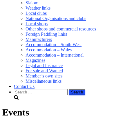
Slalom
Weather links
Local clubs
National Organisations and clubs
Local shops
Other shops and commercial resources
Foreign Paddling links
Manufacturers
Accommodation – South West
Accommodation – Wales
Accommodation – International
Magazines
Legal and Insurance
For sale and Wanted
Member’s own sites
Miscellaneous links
Contact Us
Search
for:
Events