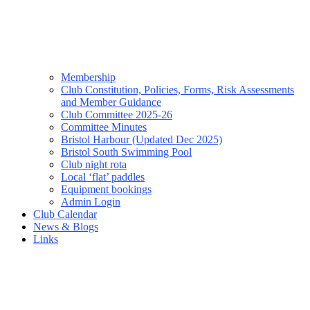
Membership
Club Constitution, Policies, Forms, Risk Assessments
and Member Guidance
Club Committee 2025-26
Committee Minutes
Bristol Harbour (Updated Dec 2025)
Bristol South Swimming Pool
Club night rota
Local ‘flat’ paddles
Equipment bookings
Admin Login
Club Calendar
News & Blogs
Links