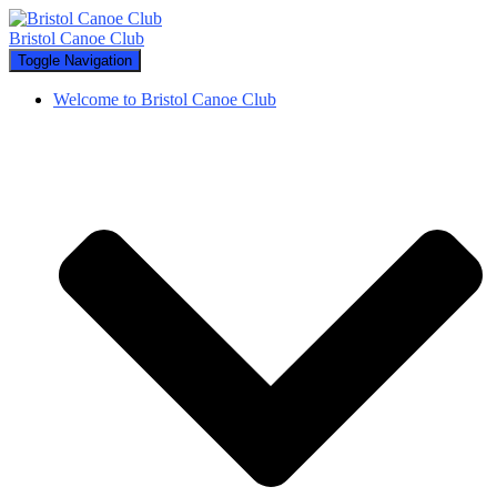
Bristol Canoe Club
Toggle Navigation
Welcome to Bristol Canoe Club