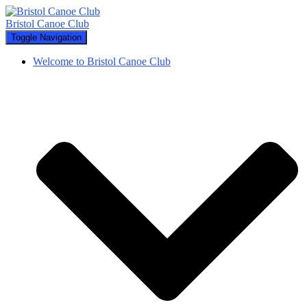
Bristol Canoe Club
Toggle Navigation
Welcome to Bristol Canoe Club