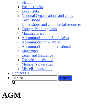
Slalom
Weather links
Local clubs
National Organisations and clubs
Local shops
Other shops and commercial resources
Foreign Paddling links
Manufacturers
Accommodation – South West
Accommodation – Wales
Accommodation – International
Magazines
Legal and Insurance
For sale and Wanted
Member’s own sites
Miscellaneous links
Contact Us
Search
for:
AGM