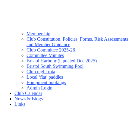
Membership
Club Constitution, Policies, Forms, Risk Assessments
and Member Guidance
Club Committee 2025-26
Committee Minutes
Bristol Harbour (Updated Dec 2025)
Bristol South Swimming Pool
Club night rota
Local ‘flat’ paddles
Equipment bookings
Admin Login
Club Calendar
News & Blogs
Links