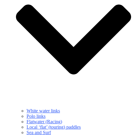
White water links
Polo links
Flatwater (Racing)
Local ‘flat’ (touring) paddles
Sea and Surf