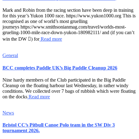
Mark and Robin from the racing section have been deep in training
for this year’s Yukon 1000 race. https://www.yukon1000.org This is
recognised as one of world’s most gruelling
journeys https://www.smithsonianmag.com/travel/worlds-most-
grueling-1000-mile-race-down-yukon-180982111/ and (if you can’t
win the DW ) for
Read more
General
BCC completes Paddle UK’s Big Paddle Cleanup 2026
Nine hardy members of the Club participated in the Big Paddle
Cleanup on the floating harbour last Wednesday, in rather windy
conditions. We collected over 7 bags of rubbish which were floating
on the docks
Read more
News
Bristol CC’s Pitbull Canoe Polo team in the SW Div 3
tournament 2026.