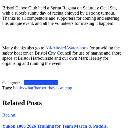
Bristol Canoe Club held a Sprint Regatta on Saturday Oct 19th,
with a superb sunny day of racing enjoyed by a strong turnout.
Thanks to all competitors and supporters for coming and entering
this unique event, and all the volunteers for making it happen!
Many thanks also go to
All-Aboard Watersports
for providing the
safety boat cover, Bristol City Council for use of marine and shore
space at Bristol Harbourside and our own Mark Heeley for
organising and running the event.
Categories:
News
Racing
Sprint
Tags:
baltic-wharf
harbour
kayak-racing
Related Posts
Racing
Yukon 1000 2026 Training for Team March & Paddle,