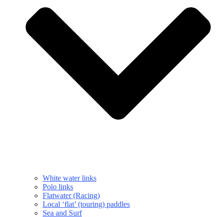
White water links
Polo links
Flatwater (Racing)
Local ‘flat’ (touring) paddles
Sea and Surf