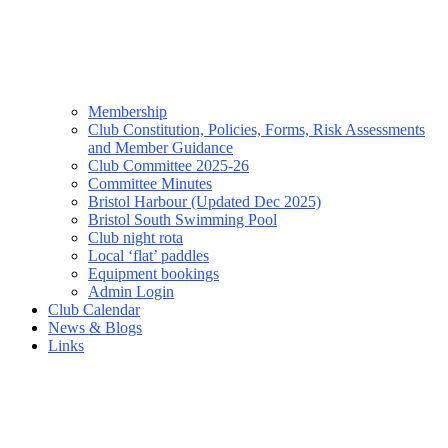
Membership
Club Constitution, Policies, Forms, Risk Assessments
and Member Guidance
Club Committee 2025-26
Committee Minutes
Bristol Harbour (Updated Dec 2025)
Bristol South Swimming Pool
Club night rota
Local ‘flat’ paddles
Equipment bookings
Admin Login
Club Calendar
News & Blogs
Links