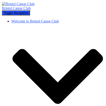
Bristol Canoe Club
Toggle Navigation
Welcome to Bristol Canoe Club