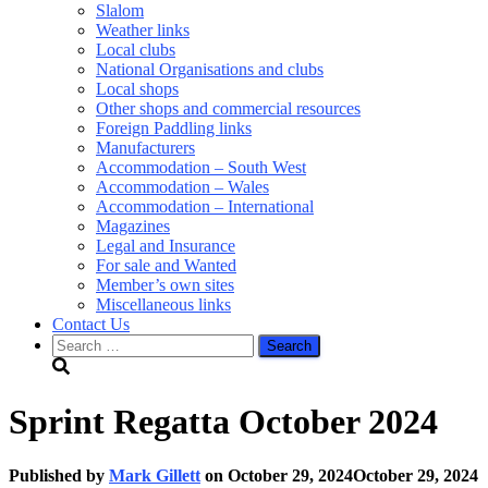
Slalom
Weather links
Local clubs
National Organisations and clubs
Local shops
Other shops and commercial resources
Foreign Paddling links
Manufacturers
Accommodation – South West
Accommodation – Wales
Accommodation – International
Magazines
Legal and Insurance
For sale and Wanted
Member’s own sites
Miscellaneous links
Contact Us
Search
for:
Sprint Regatta October 2024
Published by
Mark Gillett
on
October 29, 2024
October 29, 2024