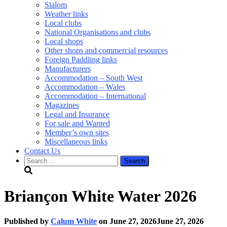
Slalom
Weather links
Local clubs
National Organisations and clubs
Local shops
Other shops and commercial resources
Foreign Paddling links
Manufacturers
Accommodation – South West
Accommodation – Wales
Accommodation – International
Magazines
Legal and Insurance
For sale and Wanted
Member’s own sites
Miscellaneous links
Contact Us
Search
for:
Briançon White Water 2026
Published by
Calum White
on
June 27, 2026
June 27, 2026