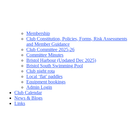
Membership
Club Constitution, Policies, Forms, Risk Assessments
and Member Guidance
Club Committee 2025-26
Committee Minutes
Bristol Harbour (Updated Dec 2025)
Bristol South Swimming Pool
Club night rota
Local ‘flat’ paddles
Equipment bookings
Admin Login
Club Calendar
News & Blogs
Links