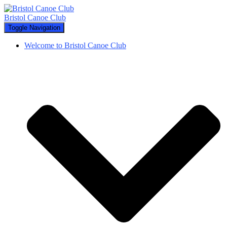
Bristol Canoe Club
Toggle Navigation
Welcome to Bristol Canoe Club