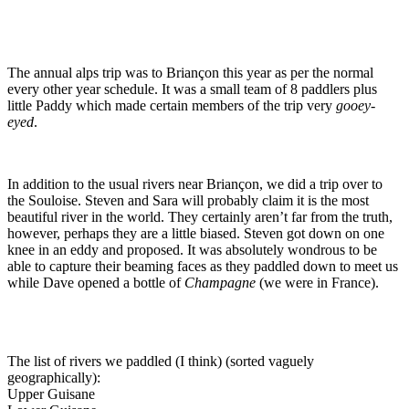
The annual alps trip was to Briançon this year as per the normal
every other year schedule. It was a small team of 8 paddlers plus
little Paddy which made certain members of the trip very
gooey-
eyed
.
In addition to the usual rivers near Briançon, we did a trip over to
the Souloise. Steven and Sara will probably claim it is the most
beautiful river in the world. They certainly aren’t far from the truth,
however, perhaps they are a little biased. Steven got down on one
knee in an eddy and proposed. It was absolutely wondrous to be
able to capture their beaming faces as they paddled down to meet us
while Dave opened a bottle of
Champagne
(we were in France).
The list of rivers we paddled (I think) (sorted vaguely
geographically):
Upper Guisane