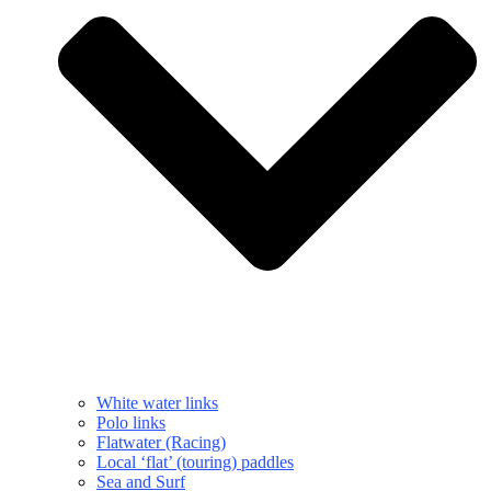
White water links
Polo links
Flatwater (Racing)
Local ‘flat’ (touring) paddles
Sea and Surf