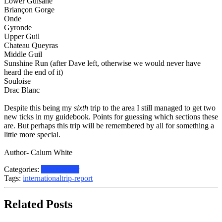
Lower Guisane
Briançon Gorge
Onde
Gyronde
Upper Guil
Chateau Queyras
Middle Guil
Sunshine Run (after Dave left, otherwise we would never have
heard the end of it)
Souloise
Drac Blanc
Despite this being my
sixth
trip to the area I still managed to get two
new ticks in my guidebook. Points for guessing which sections these
are. But perhaps this trip will be remembered by all for something a
little more special.
Author- Calum White
Categories:
White water
Tags:
international
trip-report
Related Posts