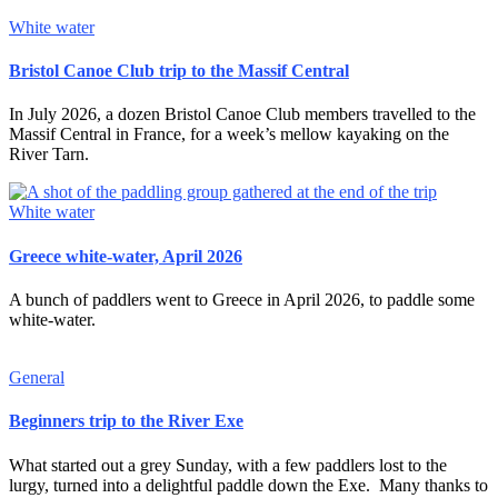
White water
Bristol Canoe Club trip to the Massif Central
In July 2026, a dozen Bristol Canoe Club members travelled to the
Massif Central in France, for a week’s mellow kayaking on the
River Tarn.
White water
Greece white-water, April 2026
A bunch of paddlers went to Greece in April 2026, to paddle some
white-water.
General
Beginners trip to the River Exe
What started out a grey Sunday, with a few paddlers lost to the
lurgy, turned into a delightful paddle down the Exe. Many thanks to